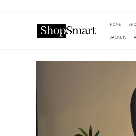
Skip to
content
HOME
SHO
JACKETS
Skip to
product
information