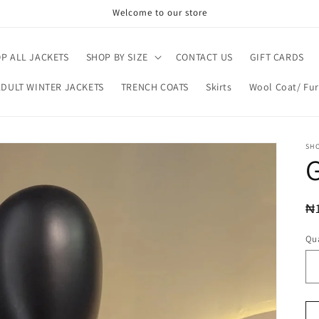
Welcome to our store
P ALL JACKETS
SHOP BY SIZE
CONTACT US
GIFT CARDS
ADULT WINTER JACKETS
TRENCH COATS
Skirts
Wool Coat/ Fur
SH
G
R
₦
pr
Qua