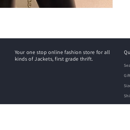
Your one stop online fashion store for all
Qu
kinds of Jackets, first grade thrift.
Se
Gif
Siz
Shi
Re