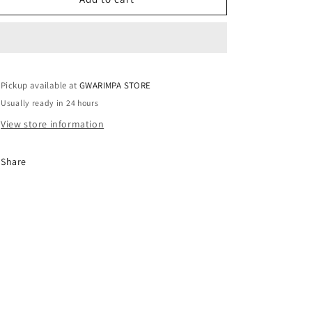
/
/
UK6
UK6
Pickup available at
GWARIMPA STORE
Usually ready in 24 hours
View store information
Share