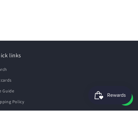
ick links
arch
tcards
e Guide
pping Policy
fund