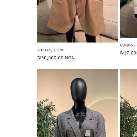
GJ4945 /
GJ7337 / UK28
Regula
₦17,00
Regular
₦30,000.00 NGN
price
price