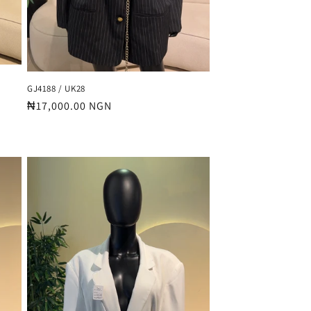
GJ4188 / UK28
Regular
₦17,000.00 NGN
price