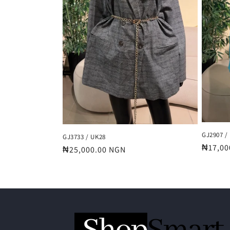
GJ2907 /
GJ3733 / UK28
Regula
₦17,00
Regular
₦25,000.00 NGN
price
price