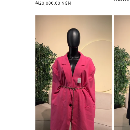
Regular
₦20,000.00 NGN
price
price