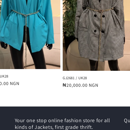
 UK28
GJ2681 / UK28
r
0.00 NGN
Regular
₦20,000.00 NGN
price
Your one stop online fashion store for all
Qu
kinds of Jackets, first grade thrift.