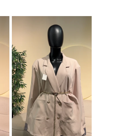
price