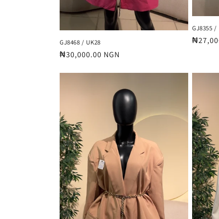
GJ8355 /
Regula
₦27,00
GJ8468 / UK28
price
Regular
₦30,000.00 NGN
price