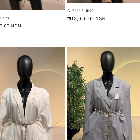
GJ7555 / UK28
 UK28
Regular
₦18,000.00 NGN
r
0.00 NGN
price