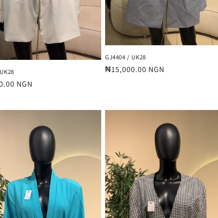
GJ4404 / UK28
Regular
₦15,000.00 NGN
 UK28
price
r
0.00 NGN