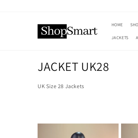
Skip to
content
HOME
SHO
JACKETS
C
JACKET UK28
o
UK Size 28 Jackets
l
l
e