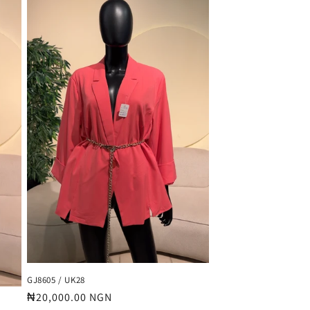
GJ8605 / UK28
Regular
₦20,000.00 NGN