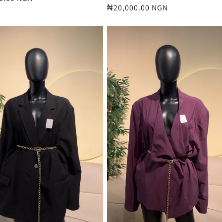
Regular
₦20,000.00 NGN
price