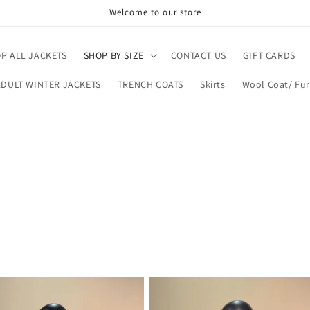
Welcome to our store
P ALL JACKETS
SHOP BY SIZE
CONTACT US
GIFT CARDS
ADULT WINTER JACKETS
TRENCH COATS
Skirts
Wool Coat/ Fur