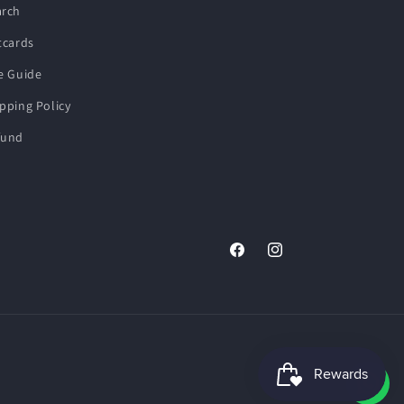
arch
tcards
e Guide
pping Policy
fund
Facebook
Instagram