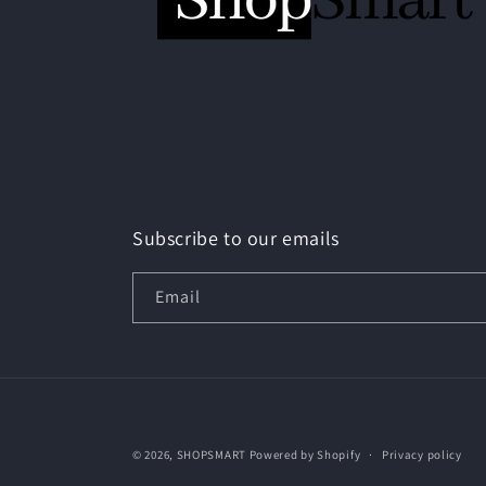
Subscribe to our emails
Email
© 2026,
SHOPSMART
Powered by Shopify
Privacy policy