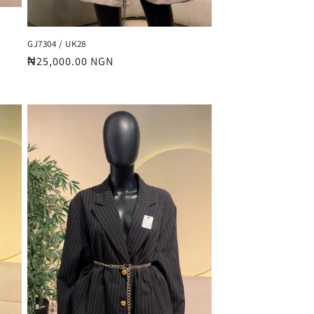
GJ7304 / UK28
Regular
₦25,000.00 NGN
price