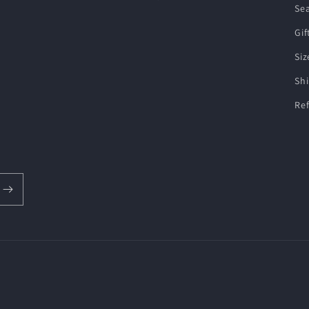
Se
Gif
Siz
Shi
Re
Payment
methods