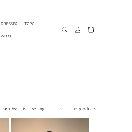
DRESSES
TOPS
Log
Cart
in
 coats
Sort by:
16 products