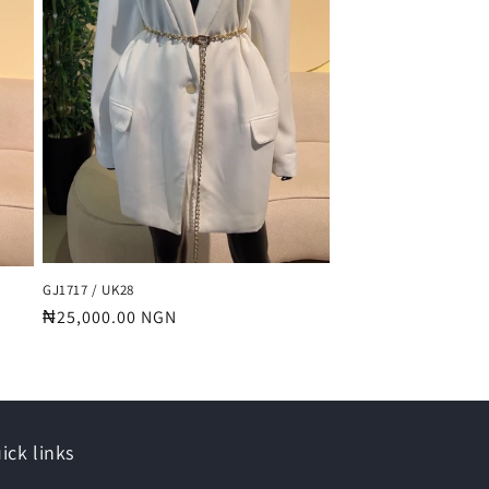
GJ1717 / UK28
Regular
₦25,000.00 NGN
price
ick links