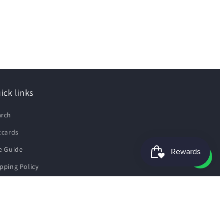
ick links
arch
tcards
e Guide
pping Policy
fund