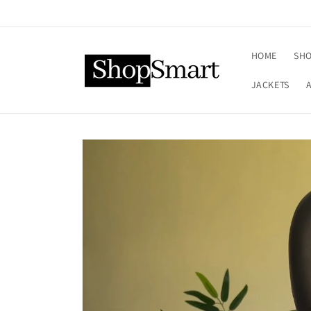
Skip to
content
HOME
SHO
JACKETS
Skip to
product
information