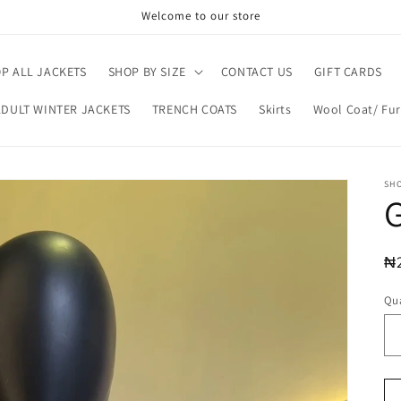
Welcome to our store
P ALL JACKETS
SHOP BY SIZE
CONTACT US
GIFT CARDS
ADULT WINTER JACKETS
TRENCH COATS
Skirts
Wool Coat/ Fur
SH
R
₦
pr
Qua