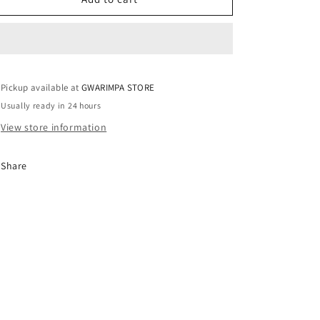
/
/
UK14
UK14
Pickup available at
GWARIMPA STORE
Usually ready in 24 hours
View store information
Share