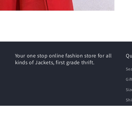
Your one stop online fashion store for all
Qu
kinds of Jackets, first grade thrift.
Se
Gif
Siz
Shi
Re