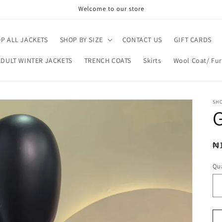
Welcome to our store
P ALL JACKETS
SHOP BY SIZE
CONTACT US
GIFT CARDS
ADULT WINTER JACKETS
TRENCH COATS
Skirts
Wool Coat/ Fur
SH
R
₦
pr
Qua