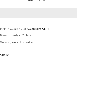
/
/
UK14
UK14
Pickup available at
GWARIMPA STORE
Usually ready in 24 hours
View store information
Share