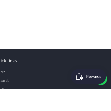
ick links
arch
tcards
e Guide
pping Policy
fund