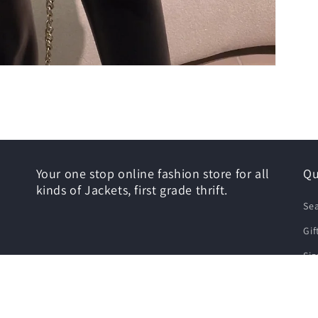
Your one stop online fashion store for all
Qu
kinds of Jackets, first grade thrift.
Se
Gif
Siz
Shi
Re