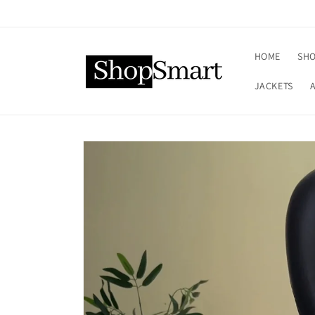
Skip to
content
HOME
SHO
JACKETS
Skip to
product
information