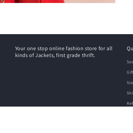
Your one stop online fashion store for all
Qu
kinds of Jackets, first grade thrift.
Se
Gif
Siz
Shi
Re