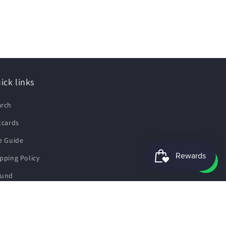
ick links
arch
tcards
e Guide
pping Policy
fund