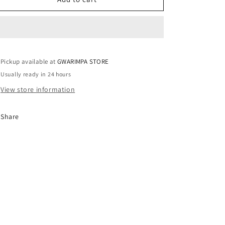
/
/
UK14
UK14
Pickup available at
GWARIMPA STORE
Usually ready in 24 hours
View store information
Share