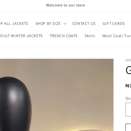
Welcome to our store
P ALL JACKETS
SHOP BY SIZE
CONTACT US
GIFT CARDS
ADULT WINTER JACKETS
TRENCH COATS
Skirts
Wool Coat/ Fur
SH
G
R
₦
pr
Qua