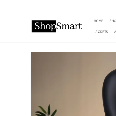
Skip to
content
HOME
SHO
JACKETS
Skip to
product
information