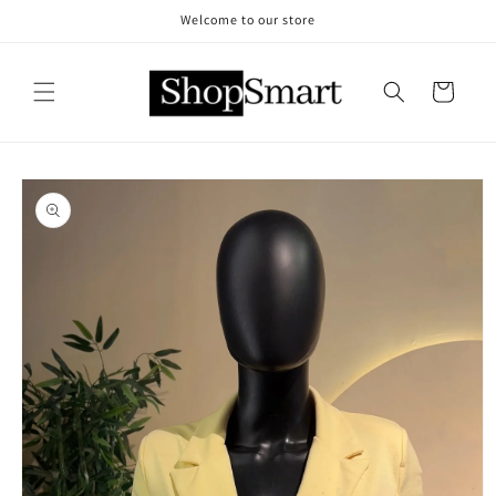
Skip to
Welcome to our store
content
Cart
Skip to
product
information