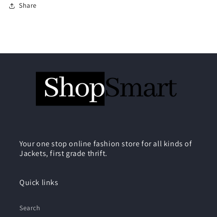
Share
Your one stop online fashion store for all kinds of
Jackets, first grade thrift.
Quick links
Search