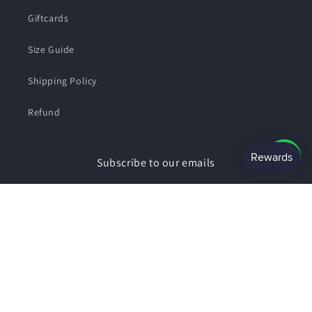
Giftcards
Size Guide
Shipping Policy
Refund
Subscribe to our emails
Email
Facebook
Instagram
Payment
© 2026,
SHOPSMART
Powered by Shopify
Privacy policy
methods