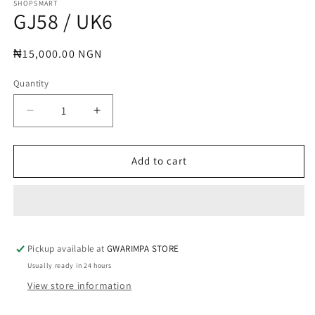
1
SHOPSMART
GJ58 / UK6
in
modal
Regular
₦15,000.00 NGN
price
Quantity
Decrease
Increase
quantity
quantity
for
for
GJ58
GJ58
Add to cart
/
/
UK6
UK6
Pickup available at
GWARIMPA STORE
Usually ready in 24 hours
View store information