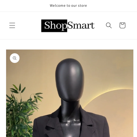
Skip to
Welcome to our store
content
Cart
Skip to
product
information