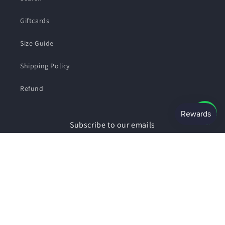
Giftcards
Size Guide
Shipping Policy
Refund
Subscribe to our emails
Email
Facebook
Instagram
Payment
© 2026,
SHOPSMART
Powered by Shopify
Privacy policy