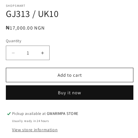
media
1
SHOPSMART
GJ313 / UK10
in
modal
Regular
₦17,000.00 NGN
price
Quantity
Decrease
Increase
quantity
quantity
for
for
GJ313
GJ313
Add to cart
/
/
UK10
UK10
Buy it now
Pickup available at
GWARIMPA STORE
Usually ready in 24 hours
View store information