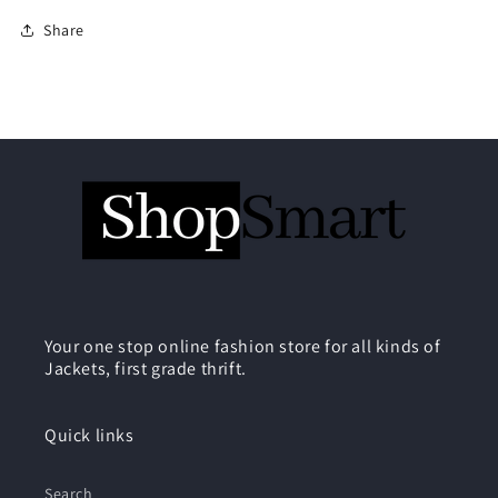
Share
Your one stop online fashion store for all kinds of
Jackets, first grade thrift.
Quick links
Search