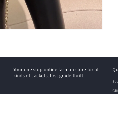
Your one stop online fashion store for all
Qu
kinds of Jackets, first grade thrift.
Se
Gif
Siz
Shi