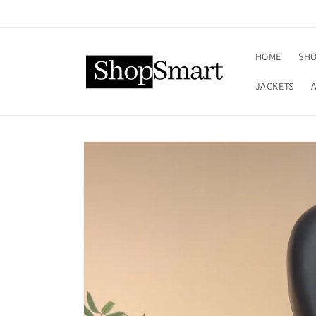
Skip to
content
HOME
SHO
JACKETS
Skip to
product
information