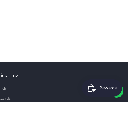
ick links
arch
tcards
e Guide
pping Policy