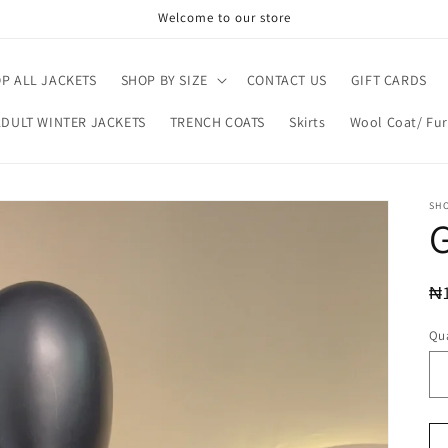
Welcome to our store
P ALL JACKETS
SHOP BY SIZE
CONTACT US
GIFT CARDS
ADULT WINTER JACKETS
TRENCH COATS
Skirts
Wool Coat/ Fur
SH
R
₦
pr
Qua