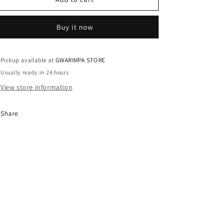
/
/
UK10
UK10
Buy it now
Pickup available at
GWARIMPA STORE
Usually ready in 24 hours
View store information
Share