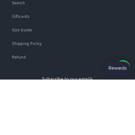
Search
Giftcards
Size Guide
Shipping Policy
Refund
Subscribe to our emails
Email
Facebook
Instagram
Payment