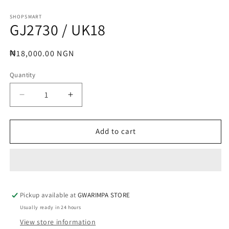
Open
media
1
SHOPSMART
GJ2730 / UK18
in
modal
Regular
₦18,000.00 NGN
price
Quantity
Decrease
Increase
quantity
quantity
for
for
GJ2730
GJ2730
Add to cart
/
/
UK18
UK18
Pickup available at
GWARIMPA STORE
Usually ready in 24 hours
View store information