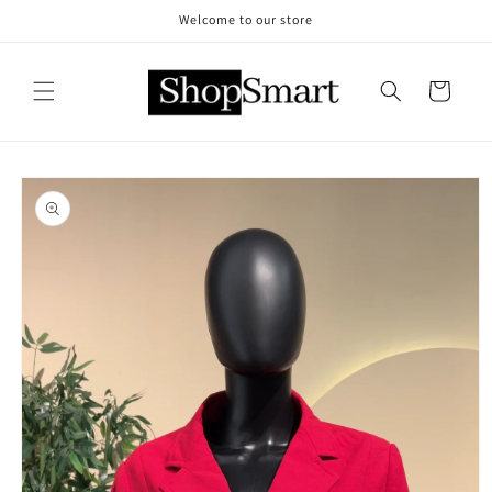
Skip to
Welcome to our store
content
Cart
Skip to
product
information