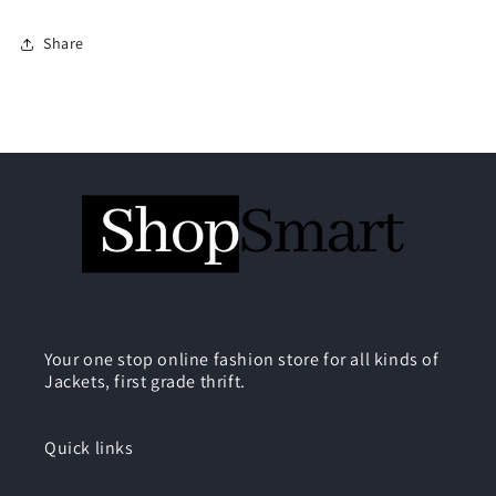
Share
Your one stop online fashion store for all kinds of
Jackets, first grade thrift.
Quick links