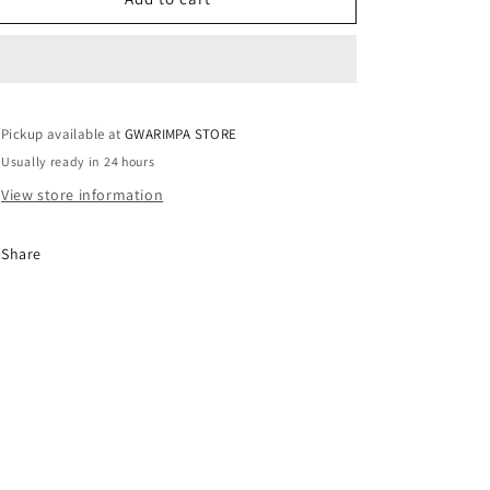
/
/
UK10
UK10
Pickup available at
GWARIMPA STORE
Usually ready in 24 hours
View store information
Share