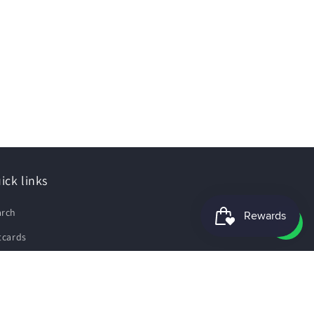
ick links
arch
tcards
e Guide
pping Policy
fund