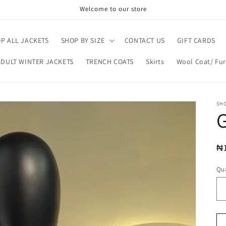
Welcome to our store
P ALL JACKETS
SHOP BY SIZE
CONTACT US
GIFT CARDS
ADULT WINTER JACKETS
TRENCH COATS
Skirts
Wool Coat/ Fur
SH
R
₦
pr
Qua