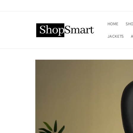
Skip to
content
HOME
SHO
JACKETS
Skip to
product
information