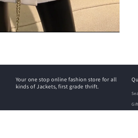
Your one stop online fashion store for all
Qu
kinds of Jackets, first grade thrift.
Se
Gif
Siz
Shi
Re