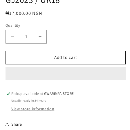
modal
Regular
₦17,000.00 NGN
price
Quantity
Decrease
Increase
quantity
quantity
for
for
GJ2023
GJ2023
Add to cart
/
/
UK18
UK18
Pickup available at
GWARIMPA STORE
Usually ready in 24 hours
View store information
Share