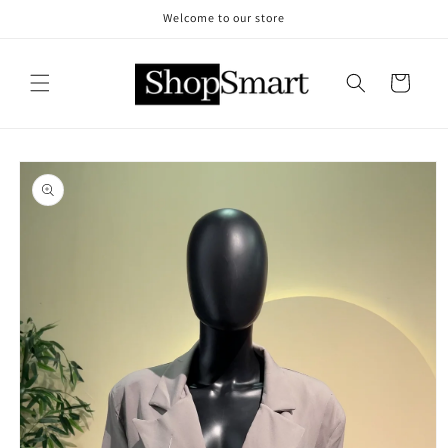
Skip to
Welcome to our store
content
Cart
Skip to
product
information