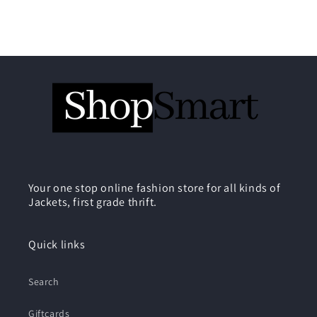
Your one stop online fashion store for all kinds of
Jackets, first grade thrift.
Quick links
Search
Giftcards