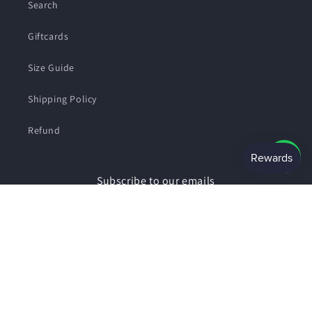
Search
Giftcards
Size Guide
Shipping Policy
Refund
Subscribe to our emails
Email
Facebook
Instagram
Payment