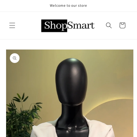
Skip to
Welcome to our store
content
Cart
Skip to
product
information