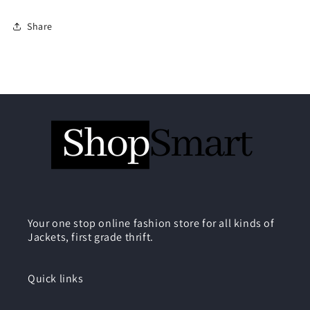
Share
Your one stop online fashion store for all kinds of
Jackets, first grade thrift.
Quick links