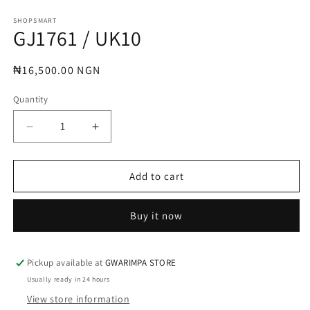
Open
media
1
SHOPSMART
GJ1761 / UK10
in
modal
Regular
₦16,500.00 NGN
price
Quantity
Decrease
Increase
quantity
quantity
for
for
GJ1761
GJ1761
Add to cart
/
/
UK10
UK10
Buy it now
Pickup available at
GWARIMPA STORE
Usually ready in 24 hours
View store information