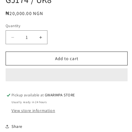
modal
Regular
₦20,000.00 NGN
price
Quantity
Decrease
Increase
quantity
quantity
for
for
GJ174
GJ174
Add to cart
/
/
UK8
UK8
Pickup available at
GWARIMPA STORE
Usually ready in 24 hours
View store information
Share