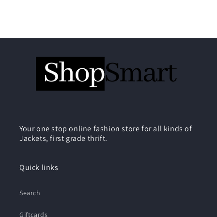
Your one stop online fashion store for all kinds of
Jackets, first grade thrift.
Quick links
Search
Giftcards