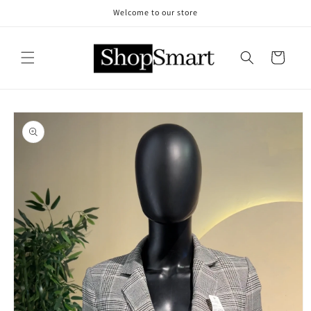
Skip to
Welcome to our store
content
Cart
Skip to
product
information