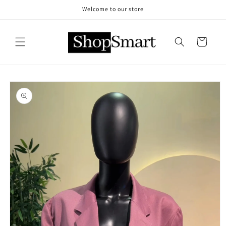
Skip to
Welcome to our store
content
Cart
Skip to
product
information