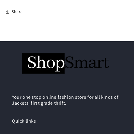
Share
Your one stop online fashion store for all kinds of
Jackets, first grade thrift.
Quick links