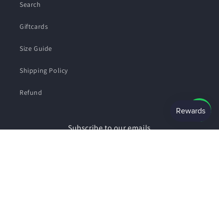
Search
Giftcards
Size Guide
Shipping Policy
Refund
Subscribe to our emails
Email
Facebook
Instagram
Payment