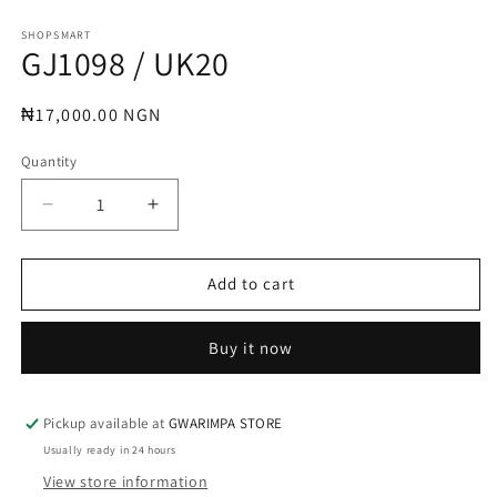
Open
media
1
SHOPSMART
GJ1098 / UK20
in
modal
Regular
₦17,000.00 NGN
price
Quantity
Decrease
Increase
quantity
quantity
for
for
GJ1098
GJ1098
Add to cart
/
/
UK20
UK20
Buy it now
Pickup available at
GWARIMPA STORE
Usually ready in 24 hours
View store information