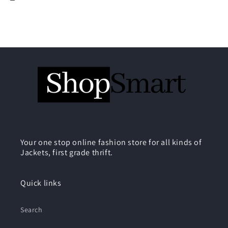
Your one stop online fashion store for all kinds of
Jackets, first grade thrift.
Quick links
Search