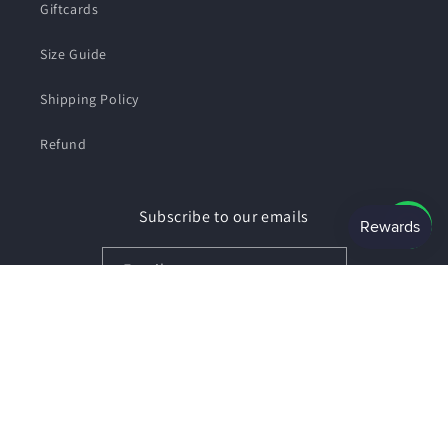
Giftcards
Size Guide
Shipping Policy
Refund
Subscribe to our emails
Email
Facebook
Instagram
Payment
© 2026,
SHOPSMART
Powered by Shopify
Privacy policy
methods