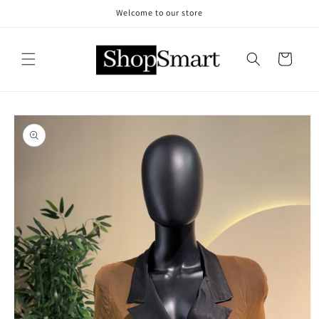
Skip to
Welcome to our store
content
Cart
Skip to
product
information