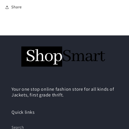
Share
Your one stop online fashion store for all kinds of
Jackets, first grade thrift.
Quick links
Search