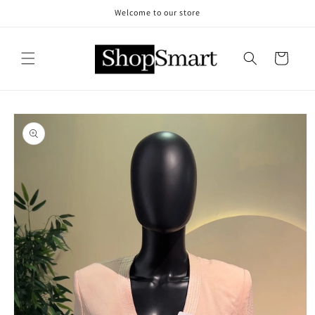
Skip to
Welcome to our store
content
Cart
Skip to
product
information