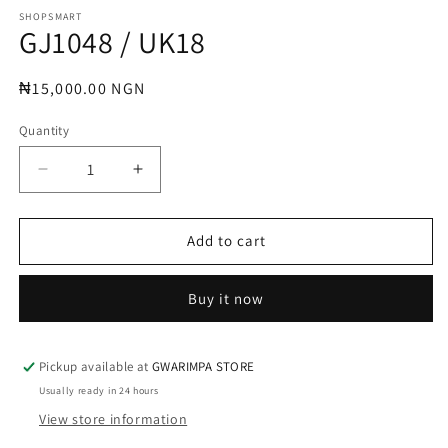
media
1
SHOPSMART
GJ1048 / UK18
in
modal
Regular
₦15,000.00 NGN
price
Quantity
Decrease
Increase
quantity
quantity
for
for
GJ1048
GJ1048
Add to cart
/
/
UK18
UK18
Buy it now
Pickup available at
GWARIMPA STORE
Usually ready in 24 hours
View store information