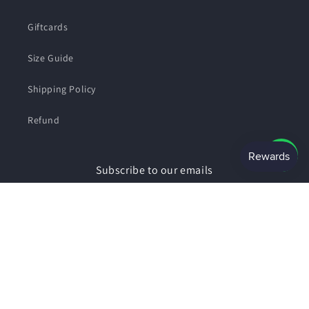
Giftcards
Size Guide
Shipping Policy
Refund
Subscribe to our emails
Email
Facebook
Instagram
Payment
© 2026,
SHOPSMART
Powered by Shopify
Privacy policy